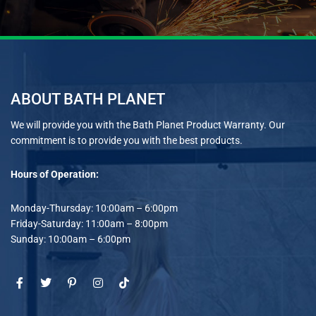
ABOUT BATH PLANET
We will provide you with the Bath Planet Product Warranty. Our
commitment is to provide you with the best products.
Hours of Operation:
Monday-Thursday: 10:00am – 6:00pm
Friday-Saturday: 11:00am – 8:00pm
Sunday: 10:00am – 6:00pm