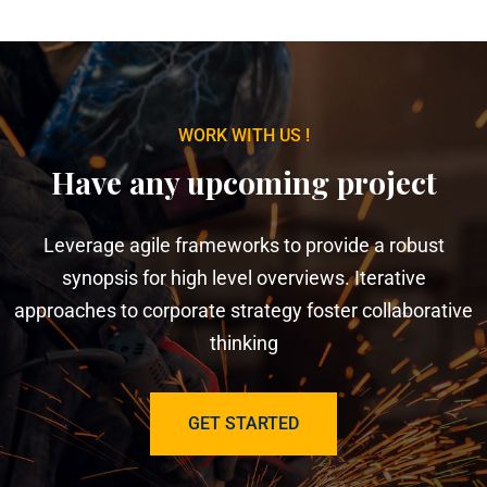
WORK WITH US !
Have any upcoming project
Leverage agile frameworks to provide a robust
synopsis for high level overviews. Iterative
approaches to corporate strategy foster collaborative
thinking
GET STARTED