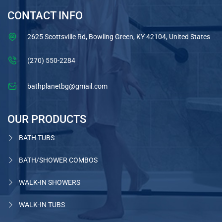
CONTACT INFO
2625 Scottsville Rd, Bowling Green, KY 42104, United States
(270) 550-2284
bathplanetbg@gmail.com
OUR PRODUCTS
BATH TUBS
BATH/SHOWER COMBOS
WALK-IN SHOWERS
WALK-IN TUBS