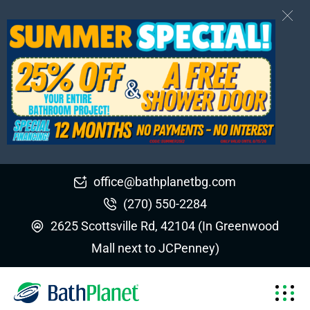
office@bathplanetbg.com
(270) 550-2284
2625 Scottsville Rd, 42104 (In Greenwood
Mall next to JCPenney)