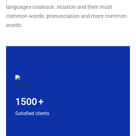
languages coalesce. nciation and their most
common words. pronunciation and more common
words.
1500
+
Satisfied clients