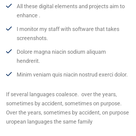
All these digital elements and projects aim to
enhance .
I monitor my staff with software that takes
screenshots.
Dolore magna niacin sodium aliquam
hendrerit.
Minim veniam quis niacin nostrud exerci dolor.
If several languages coalesce. over the years,
sometimes by accident, sometimes on purpose.
Over the years, sometimes by accident, on purpose
uropean languages the same family