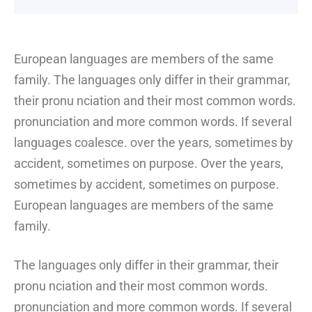
European languages are members of the same
family. The languages only differ in their grammar,
their pronu nciation and their most common words.
pronunciation and more common words. If several
languages coalesce. over the years, sometimes by
accident, sometimes on purpose. Over the years,
sometimes by accident, sometimes on purpose.
European languages are members of the same
family.
The languages only differ in their grammar, their
pronu nciation and their most common words.
pronunciation and more common words. If several