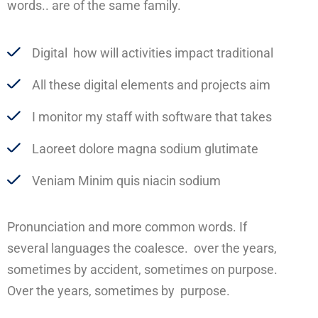
words.. are of the same family.
Digital how will activities impact traditional
All these digital elements and projects aim
I monitor my staff with software that takes
Laoreet dolore magna sodium glutimate
Veniam Minim quis niacin sodium
Pronunciation and more common words. If
several languages the coalesce. over the years,
sometimes by accident, sometimes on purpose.
Over the years, sometimes by purpose.