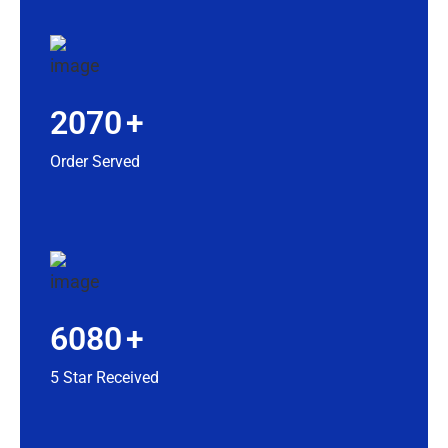
2070
+
Order Served
6080
+
5 Star Received