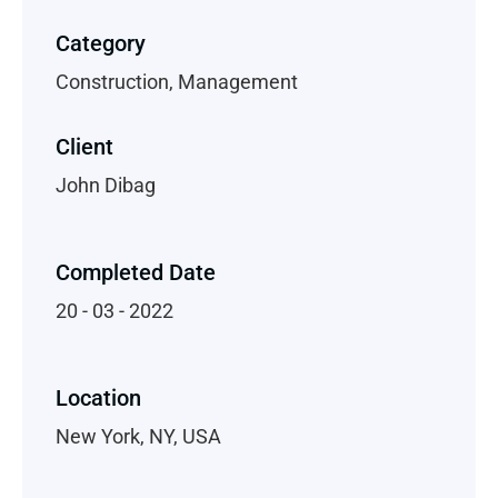
Category
Construction, Management
Client
John Dibag
Completed Date
20 - 03 - 2022
Location
New York, NY, USA