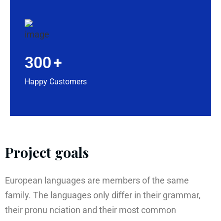
300
+
Happy Customers
Project goals
European languages are members of the same
family. The languages only differ in their grammar,
their pronu nciation and their most common