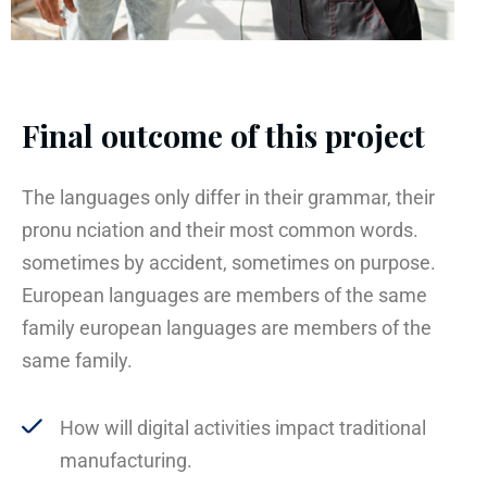
Final outcome of this project
The languages only differ in their grammar, their
pronu nciation and their most common words.
sometimes by accident, sometimes on purpose.
European languages are members of the same
family european languages are members of the
same family.
How will digital activities impact traditional
manufacturing.