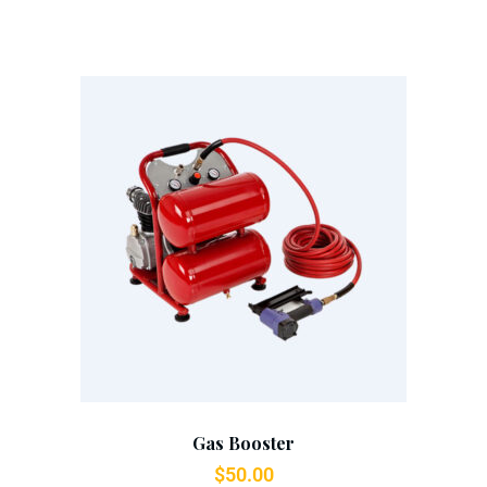
Add To Cart
Gas Booster
$
50.00