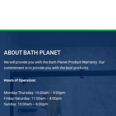
ABOUT BATH PLANET
We will provide you with the Bath Planet Product Warranty. Our
commitment is to provide you with the best products.
Hours of Operation:
Monday-Thursday: 10:00am – 6:00pm
Friday-Saturday: 11:00am – 8:00pm
Sunday: 10:00am – 6:00pm