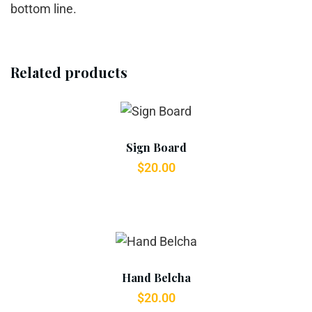
bottom line.
Related products
Add To Cart
Sign Board
$
20.00
Add To Cart
Hand Belcha
$
20.00