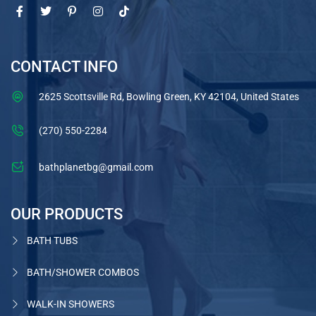
CONTACT INFO
2625 Scottsville Rd, Bowling Green, KY 42104, United States
(270) 550-2284
bathplanetbg@gmail.com
OUR PRODUCTS
BATH TUBS
BATH/SHOWER COMBOS
WALK-IN SHOWERS