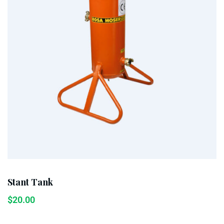
Stant Tank
$
20.00