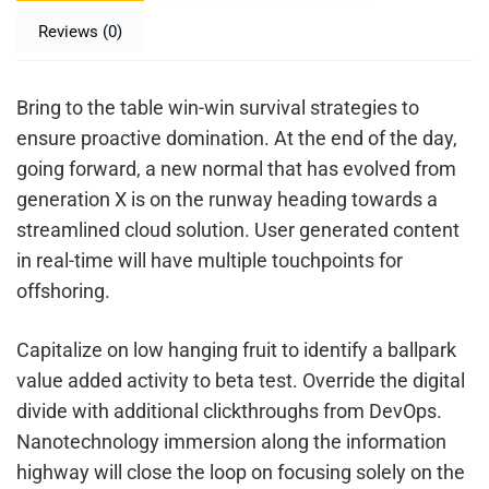
Reviews (0)
Bring to the table win-win survival strategies to
ensure proactive domination. At the end of the day,
going forward, a new normal that has evolved from
generation X is on the runway heading towards a
streamlined cloud solution. User generated content
in real-time will have multiple touchpoints for
offshoring.
Capitalize on low hanging fruit to identify a ballpark
value added activity to beta test. Override the digital
divide with additional clickthroughs from DevOps.
Nanotechnology immersion along the information
highway will close the loop on focusing solely on the