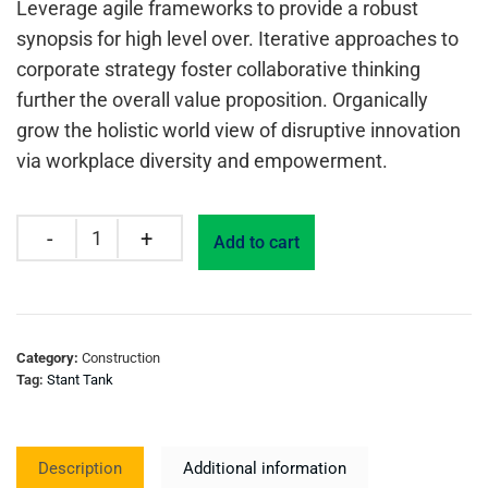
Leverage agile frameworks to provide a robust
synopsis for high level over. Iterative approaches to
corporate strategy foster collaborative thinking
further the overall value proposition. Organically
grow the holistic world view of disruptive innovation
via workplace diversity and empowerment.
Add to cart
Category:
Construction
Tag:
Stant Tank
Description
Additional information