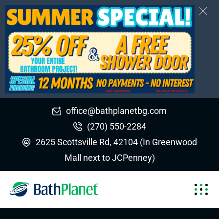
office@bathplanetbg.com
(270) 550-2284
2625 Scottsville Rd, 42104 (In Greenwood
Mall next to JCPenney)