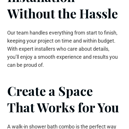
Without the Hassle
Our team handles everything from start to finish,
keeping your project on time and within budget.
With expert installers who care about details,
you’ll enjoy a smooth experience and results you
can be proud of.
Create a Space
That Works for You
A walk-in shower bath combo is the perfect way