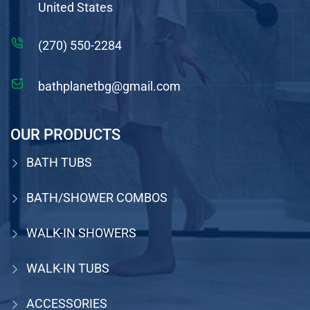
United States
(270) 550-2284
bathplanetbg@gmail.com
OUR PRODUCTS
BATH TUBS
BATH/SHOWER COMBOS
WALK-IN SHOWERS
WALK-IN TUBS
ACCESSORIES