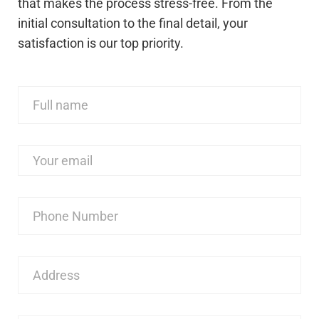
that makes the process stress-free. From the
initial consultation to the final detail, your
satisfaction is our top priority.