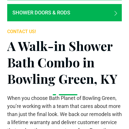
SHOWER DOORS & RODS
CONTACT US!
A Walk-in Shower
Bath Combo in
Bowling Green, KY
When you choose Bath Planet of Bowling Green,
you’re working with a team that cares about more
than just the final look. We back our remodels with
a lifetime warranty and deliver customer service