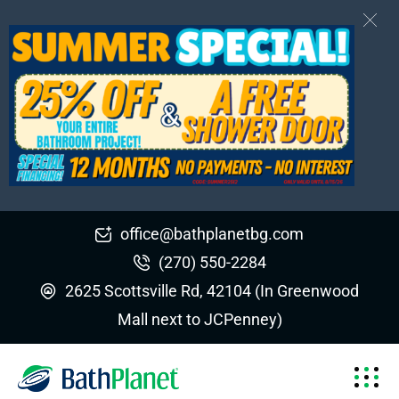
office@bathplanetbg.com
(270) 550-2284
2625 Scottsville Rd, 42104 (In Greenwood
Mall next to JCPenney)