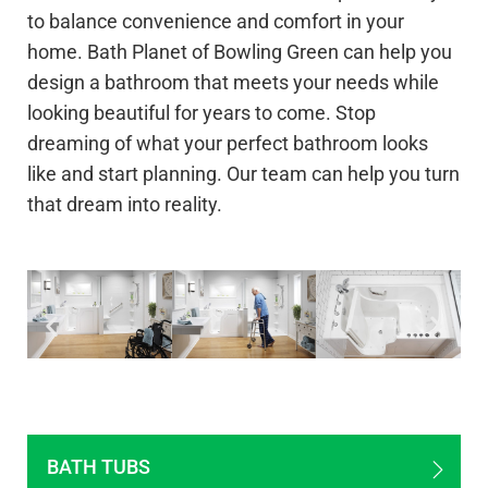
to balance convenience and comfort in your
home. Bath Planet of Bowling Green can help you
design a bathroom that meets your needs while
looking beautiful for years to come. Stop
dreaming of what your perfect bathroom looks
like and start planning. Our team can help you turn
that dream into reality.
BATH TUBS