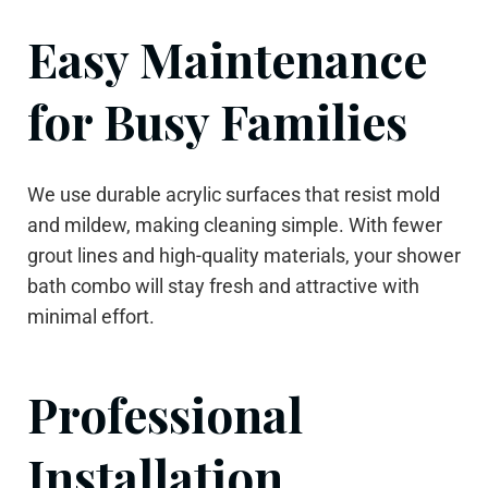
Easy Maintenance
for Busy Families
We use durable acrylic surfaces that resist mold
and mildew, making cleaning simple. With fewer
grout lines and high-quality materials, your shower
bath combo will stay fresh and attractive with
minimal effort.
Professional
Installation