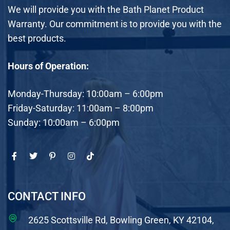
We will provide you with the Bath Planet Product
Warranty. Our commitment is to provide you with the
best products.
Hours of Operation:
Monday-Thursday: 10:00am – 6:00pm
Friday-Saturday: 11:00am – 8:00pm
Sunday: 10:00am – 6:00pm
CONTACT INFO
2625 Scottsville Rd, Bowling Green, KY 42104,