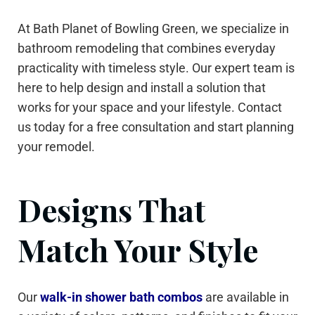
At Bath Planet of Bowling Green, we specialize in
bathroom remodeling that combines everyday
practicality with timeless style. Our expert team is
here to help design and install a solution that
works for your space and your lifestyle. Contact
us today for a free consultation and start planning
your remodel.
Designs That
Match Your Style
Our
walk-in shower bath combos
are available in