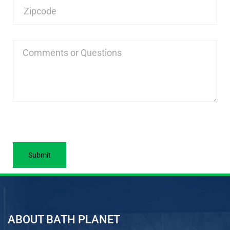
ABOUT BATH PLANET