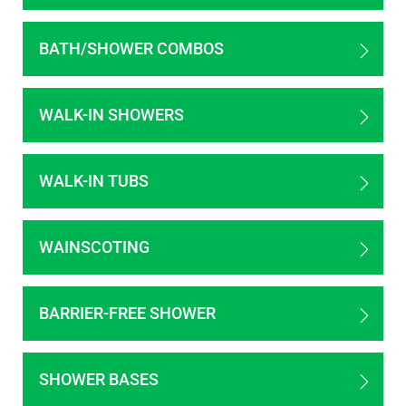
BATH/SHOWER COMBOS
WALK-IN SHOWERS
WALK-IN TUBS
WAINSCOTING
BARRIER-FREE SHOWER
SHOWER BASES