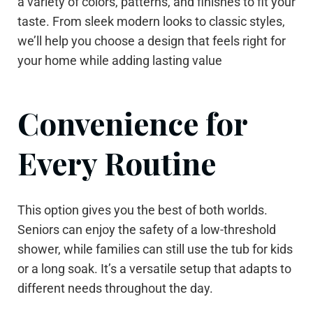
a variety of colors, patterns, and finishes to fit your
taste. From sleek modern looks to classic styles,
we’ll help you choose a design that feels right for
your home while adding lasting value
Convenience for
Every Routine
This option gives you the best of both worlds.
Seniors can enjoy the safety of a low-threshold
shower, while families can still use the tub for kids
or a long soak. It’s a versatile setup that adapts to
different needs throughout the day.