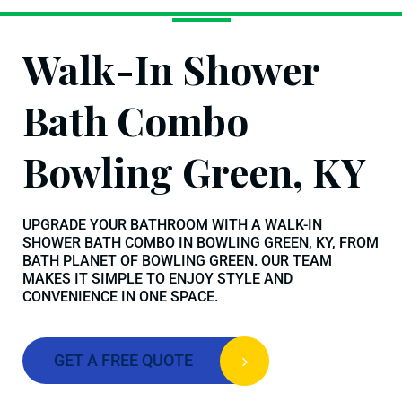
Walk-In Shower
Bath Combo
Bowling Green, KY
UPGRADE YOUR BATHROOM WITH A WALK-IN
SHOWER BATH COMBO IN BOWLING GREEN, KY, FROM
BATH PLANET OF BOWLING GREEN. OUR TEAM
MAKES IT SIMPLE TO ENJOY STYLE AND
CONVENIENCE IN ONE SPACE.
GET A FREE QUOTE