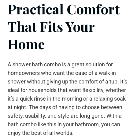
Practical Comfort
That Fits Your
Home
A shower bath combo is a great solution for
homeowners who want the ease of a walk-in
shower without giving up the comfort of a tub. It’s
ideal for households that want flexibility, whether
it’s a quick rinse in the morning or a relaxing soak
at night. The days of having to choose between
safety, usability, and style are long gone. With a
bath combo like this in your bathroom, you can
enjoy the best of all worlds.