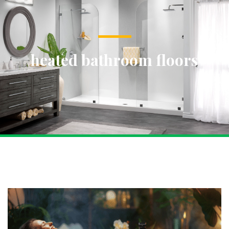
heated bathroom floors