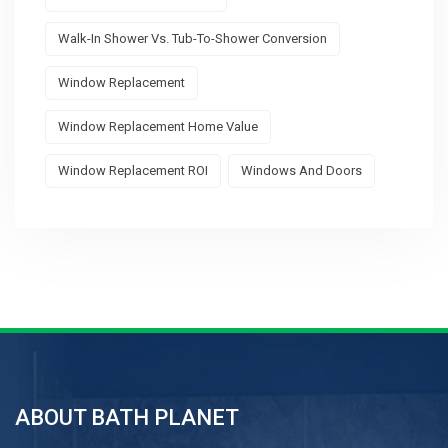
Walk-In Shower Vs. Tub-To-Shower Conversion
Window Replacement
Window Replacement Home Value
Window Replacement ROI
Windows And Doors
ABOUT BATH PLANET