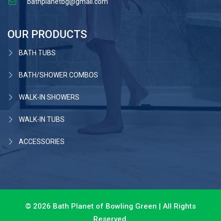
bathplanetbg@gmail.com
OUR PRODUCTS
BATH TUBS
BATH/SHOWER COMBOS
WALK-IN SHOWERS
WALK-IN TUBS
ACCESSORIES
© 2026 Bath Planet of Bowling Green | All Rights
Reserved.