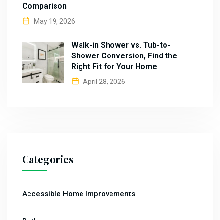
Comparison
May 19, 2026
Walk-in Shower vs. Tub-to-
Shower Conversion, Find the
Right Fit for Your Home
April 28, 2026
Categories
Accessible Home Improvements