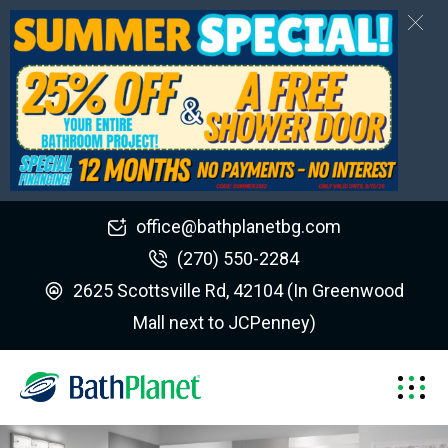
office@bathplanetbg.com
(270) 550-2284
2625 Scottsville Rd, 42104 (In Greenwood
Mall next to JCPenney)