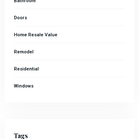
Bathroom
Doors
Home Resale Value
Remodel
Residential
Windows
Tags