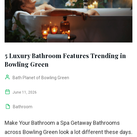
5 Luxury Bathroom Features Trending in
Bowling Green
Bath Planet of Bowling Green
June 11, 2026
Bathroom
Make Your Bathroom a Spa Getaway Bathrooms
across Bowling Green look a lot different these days.