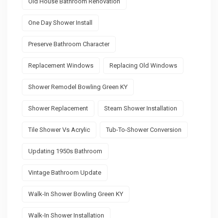
Old House Bathroom Renovation
One Day Shower Install
Preserve Bathroom Character
Replacement Windows
Replacing Old Windows
Shower Remodel Bowling Green KY
Shower Replacement
Steam Shower Installation
Tile Shower Vs Acrylic
Tub-To-Shower Conversion
Updating 1950s Bathroom
Vintage Bathroom Update
Walk-In Shower Bowling Green KY
Walk-In Shower Installation