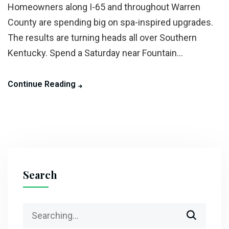
Homeowners along I-65 and throughout Warren
County are spending big on spa-inspired upgrades.
The results are turning heads all over Southern
Kentucky. Spend a Saturday near Fountain...
Continue Reading
Search