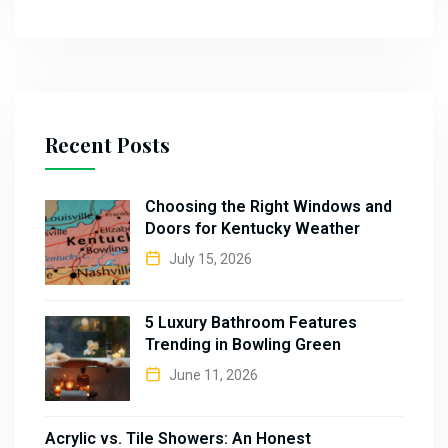
Recent Posts
Choosing the Right Windows and
Doors for Kentucky Weather
July 15, 2026
5 Luxury Bathroom Features
Trending in Bowling Green
June 11, 2026
Acrylic vs. Tile Showers: An Honest