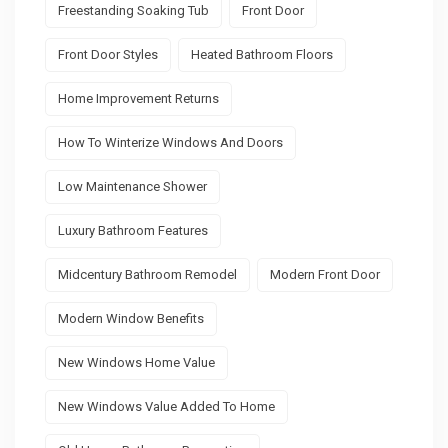
Freestanding Soaking Tub
Front Door
Front Door Styles
Heated Bathroom Floors
Home Improvement Returns
How To Winterize Windows And Doors
Low Maintenance Shower
Luxury Bathroom Features
Midcentury Bathroom Remodel
Modern Front Door
Modern Window Benefits
New Windows Home Value
New Windows Value Added To Home