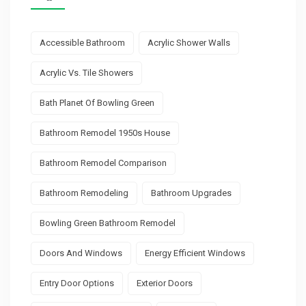
Accessible Bathroom
Acrylic Shower Walls
Acrylic Vs. Tile Showers
Bath Planet Of Bowling Green
Bathroom Remodel 1950s House
Bathroom Remodel Comparison
Bathroom Remodeling
Bathroom Upgrades
Bowling Green Bathroom Remodel
Doors And Windows
Energy Efficient Windows
Entry Door Options
Exterior Doors