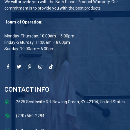
We will provide you with the Bath Planet Product Warranty. Our
commitment is to provide you with the best products.
Hours of Operation:
Monday-Thursday: 10:00am – 6:00pm
Friday-Saturday: 11:00am – 8:00pm
Sunday: 10:00am – 6:00pm
CONTACT INFO
2625 Scottsville Rd, Bowling Green, KY 42104, United States
(270) 550-2284