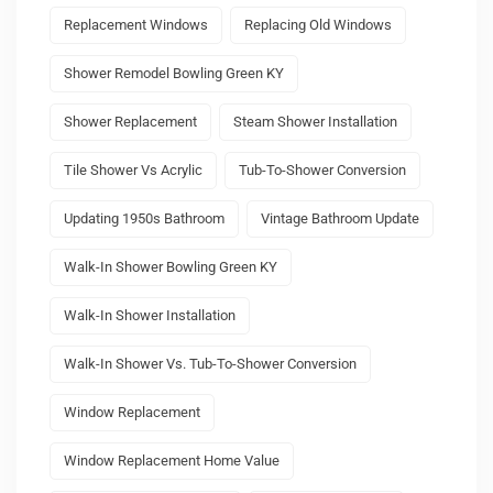
Replacement Windows
Replacing Old Windows
Shower Remodel Bowling Green KY
Shower Replacement
Steam Shower Installation
Tile Shower Vs Acrylic
Tub-To-Shower Conversion
Updating 1950s Bathroom
Vintage Bathroom Update
Walk-In Shower Bowling Green KY
Walk-In Shower Installation
Walk-In Shower Vs. Tub-To-Shower Conversion
Window Replacement
Window Replacement Home Value