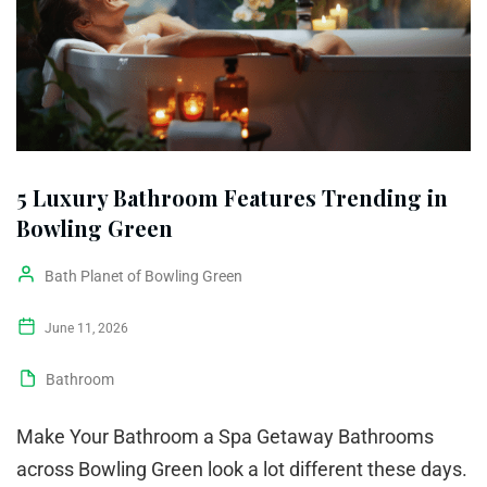
5 Luxury Bathroom Features Trending in
Bowling Green
Bath Planet of Bowling Green
June 11, 2026
Bathroom
Make Your Bathroom a Spa Getaway Bathrooms
across Bowling Green look a lot different these days.