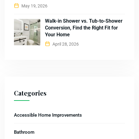
May 19, 2026
Walk-in Shower vs. Tub-to-Shower
Conversion, Find the Right Fit for
Your Home
April 28, 2026
Categories
Accessible Home Improvements
Bathroom