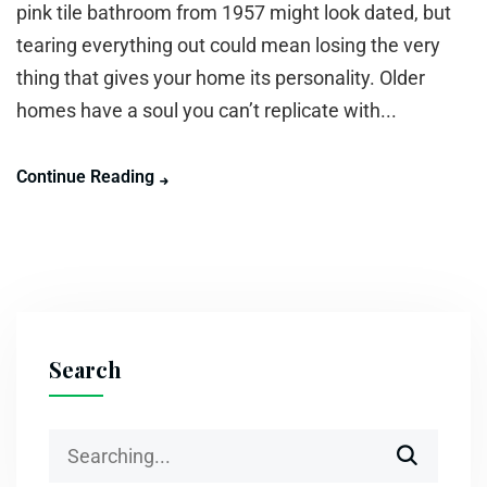
pink tile bathroom from 1957 might look dated, but
tearing everything out could mean losing the very
thing that gives your home its personality. Older
homes have a soul you can’t replicate with...
Continue Reading
Search