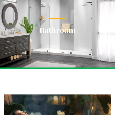
Bathroom