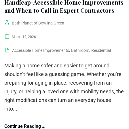
Handicap-Accessible Home Improvements
and When to Call in Expert Contractors
Bath Planet of Bowling Green
March 19, 2026
Accessible Home Improvements
,
Bathroom
,
Residential
Making a home safer and easier to get around
shouldn’t feel like a guessing game. Whether you’re
preparing for aging in place, recovering from an
injury, or helping a loved one with mobility needs, the
right modifications can turn an everyday house
into...
Continue Reading