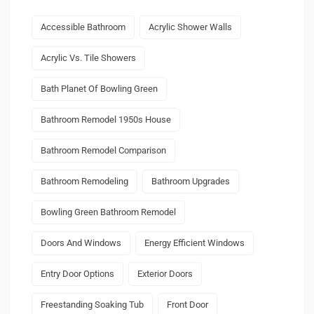
Accessible Bathroom
Acrylic Shower Walls
Acrylic Vs. Tile Showers
Bath Planet Of Bowling Green
Bathroom Remodel 1950s House
Bathroom Remodel Comparison
Bathroom Remodeling
Bathroom Upgrades
Bowling Green Bathroom Remodel
Doors And Windows
Energy Efficient Windows
Entry Door Options
Exterior Doors
Freestanding Soaking Tub
Front Door