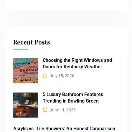
Recent Posts
Choosing the Right Windows and
Doors for Kentucky Weather
July 15, 2026
5 Luxury Bathroom Features
Trending in Bowling Green
June 11, 2026
Acrylic vs. Tile Showers: An Honest Comparison