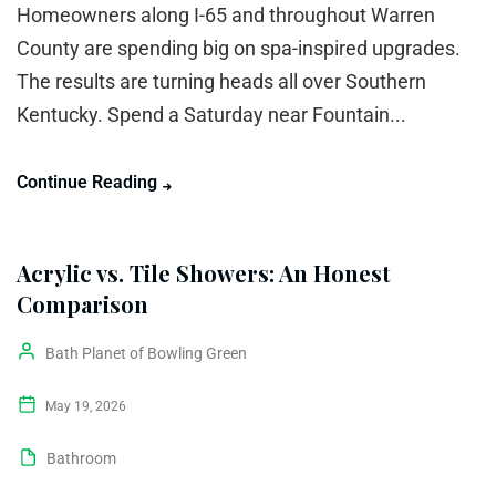
Homeowners along I-65 and throughout Warren
County are spending big on spa-inspired upgrades.
The results are turning heads all over Southern
Kentucky. Spend a Saturday near Fountain...
Continue Reading
Acrylic vs. Tile Showers: An Honest
Comparison
Bath Planet of Bowling Green
May 19, 2026
Bathroom