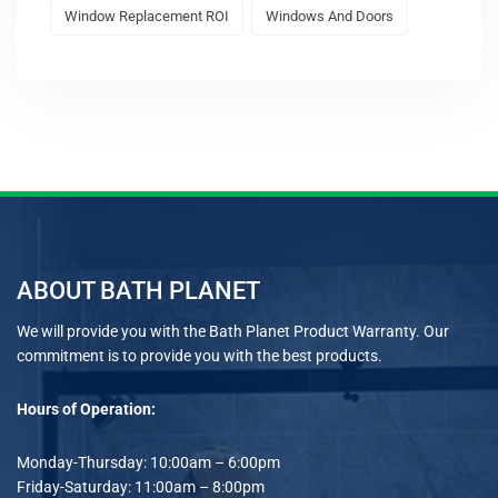
Window Replacement ROI
Windows And Doors
ABOUT BATH PLANET
We will provide you with the Bath Planet Product Warranty. Our
commitment is to provide you with the best products.
Hours of Operation:
Monday-Thursday: 10:00am – 6:00pm
Friday-Saturday: 11:00am – 8:00pm