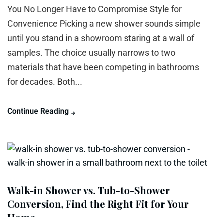
You No Longer Have to Compromise Style for
Convenience Picking a new shower sounds simple
until you stand in a showroom staring at a wall of
samples. The choice usually narrows to two
materials that have been competing in bathrooms
for decades. Both...
Continue Reading
Walk-in Shower vs. Tub-to-Shower
Conversion, Find the Right Fit for Your