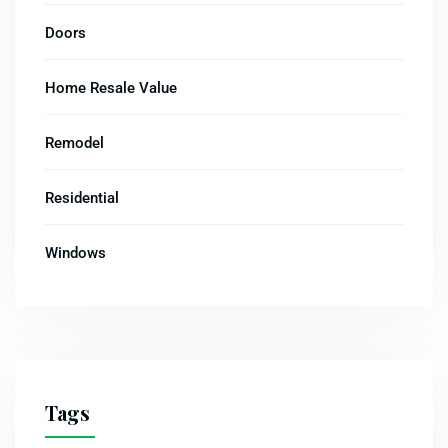
Doors
Home Resale Value
Remodel
Residential
Windows
Tags