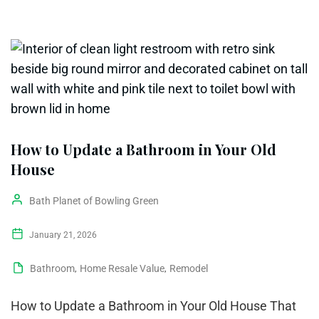
How to Update a Bathroom in Your Old
House
Bath Planet of Bowling Green
January 21, 2026
Bathroom
,
Home Resale Value
,
Remodel
How to Update a Bathroom in Your Old House That