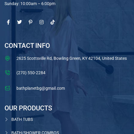
Sunday: 10:00am – 6:00pm
CONTACT INFO
2625 Scottsville Rd, Bowling Green, KY 42104, United States
(270) 550-2284
bathplanetbg@gmail.com
OUR PRODUCTS
BATH TUBS
BATH/SHOWER COMBOS