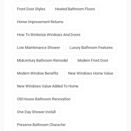
Front Door Styles
Heated Bathroom Floors
Home Improvement Returns
How To Winterize Windows And Doors
Low Maintenance Shower
Luxury Bathroom Features
Midcentury Bathroom Remodel
Modern Front Door
Modern Window Benefits
New Windows Home Value
New Windows Value Added To Home
Old House Bathroom Renovation
One Day Shower Install
Preserve Bathroom Character