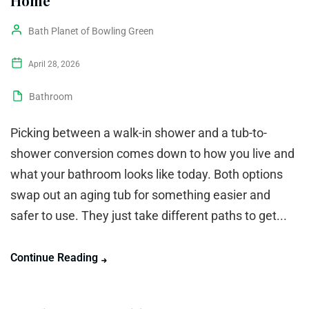
Home
Bath Planet of Bowling Green
April 28, 2026
Bathroom
Picking between a walk-in shower and a tub-to-
shower conversion comes down to how you live and
what your bathroom looks like today. Both options
swap out an aging tub for something easier and
safer to use. They just take different paths to get...
Continue Reading