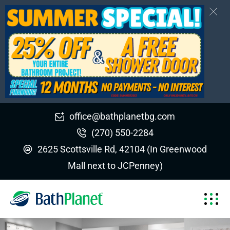
office@bathplanetbg.com
(270) 550-2284
2625 Scottsville Rd, 42104 (In Greenwood
Mall next to JCPenney)