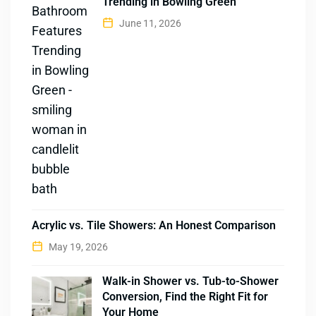
Trending in Bowling Green
June 11, 2026
Acrylic vs. Tile Showers: An Honest Comparison
May 19, 2026
Walk-in Shower vs. Tub-to-Shower
Conversion, Find the Right Fit for
Your Home