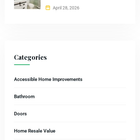
April 28, 2026
Categories
Accessible Home Improvements
Bathroom
Doors
Home Resale Value