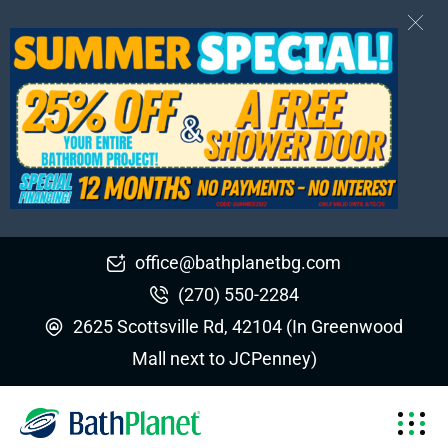
office@bathplanetbg.com
(270) 550-2284
2625 Scottsville Rd, 42104 (In Greenwood
Mall next to JCPenney)