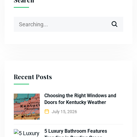
Recent Posts
Choosing the Right Windows and
Doors for Kentucky Weather
July 15, 2026
5 Luxury Bathroom Features