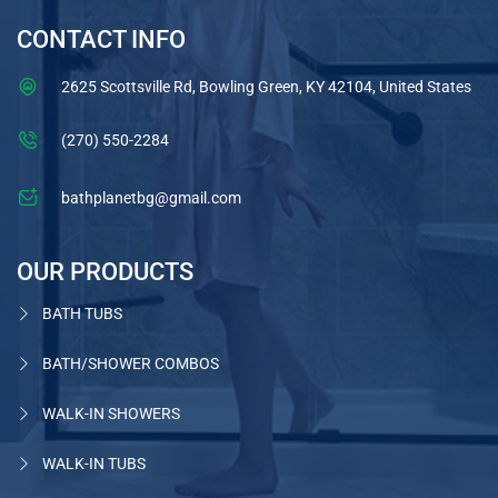
CONTACT INFO
2625 Scottsville Rd, Bowling Green, KY 42104, United States
(270) 550-2284
bathplanetbg@gmail.com
OUR PRODUCTS
BATH TUBS
BATH/SHOWER COMBOS
WALK-IN SHOWERS
WALK-IN TUBS