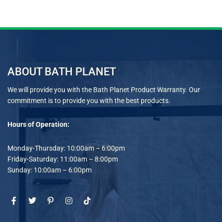
ABOUT BATH PLANET
We will provide you with the Bath Planet Product Warranty. Our
commitment is to provide you with the best products.
Hours of Operation:
Monday-Thursday: 10:00am – 6:00pm
Friday-Saturday: 11:00am – 8:00pm
Sunday: 10:00am – 6:00pm