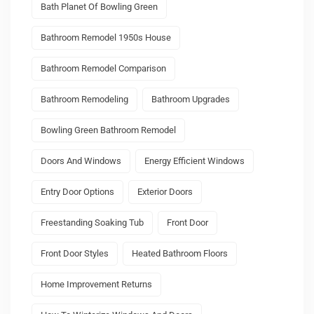
Bath Planet Of Bowling Green
Bathroom Remodel 1950s House
Bathroom Remodel Comparison
Bathroom Remodeling
Bathroom Upgrades
Bowling Green Bathroom Remodel
Doors And Windows
Energy Efficient Windows
Entry Door Options
Exterior Doors
Freestanding Soaking Tub
Front Door
Front Door Styles
Heated Bathroom Floors
Home Improvement Returns