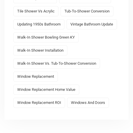
Tile Shower Vs Acrylic
Tub-To-Shower Conversion
Updating 1950s Bathroom
Vintage Bathroom Update
Walk-In Shower Bowling Green KY
Walk-In Shower Installation
Walk-In Shower Vs. Tub-To-Shower Conversion
Window Replacement
Window Replacement Home Value
Window Replacement ROI
Windows And Doors