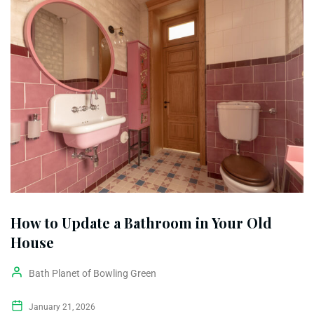
How to Update a Bathroom in Your Old
House
Bath Planet of Bowling Green
January 21, 2026