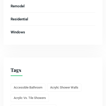
Remodel
Residential
Windows
Tags
Accessible Bathroom
Acrylic Shower Walls
Acrylic Vs. Tile Showers