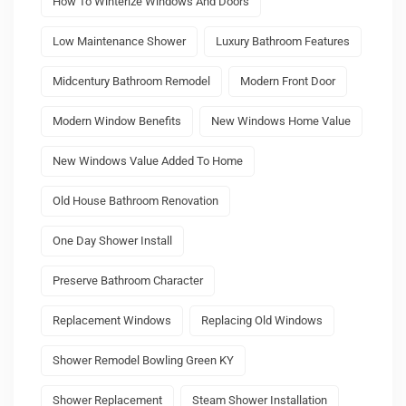
How To Winterize Windows And Doors
Low Maintenance Shower
Luxury Bathroom Features
Midcentury Bathroom Remodel
Modern Front Door
Modern Window Benefits
New Windows Home Value
New Windows Value Added To Home
Old House Bathroom Renovation
One Day Shower Install
Preserve Bathroom Character
Replacement Windows
Replacing Old Windows
Shower Remodel Bowling Green KY
Shower Replacement
Steam Shower Installation