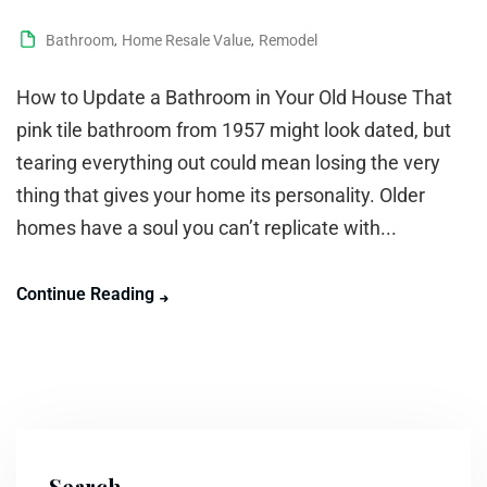
Bathroom
,
Home Resale Value
,
Remodel
How to Update a Bathroom in Your Old House That
pink tile bathroom from 1957 might look dated, but
tearing everything out could mean losing the very
thing that gives your home its personality. Older
homes have a soul you can’t replicate with...
Continue Reading
Search