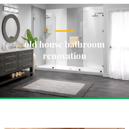
old house bathroom
renovation