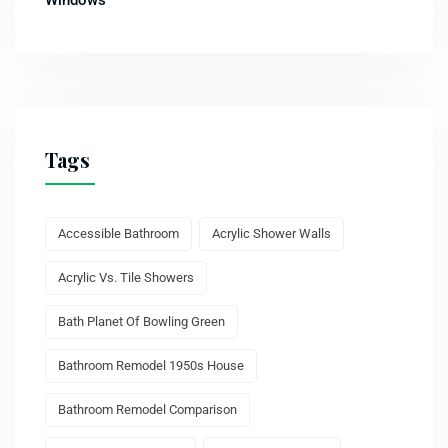
Tags
Accessible Bathroom
Acrylic Shower Walls
Acrylic Vs. Tile Showers
Bath Planet Of Bowling Green
Bathroom Remodel 1950s House
Bathroom Remodel Comparison