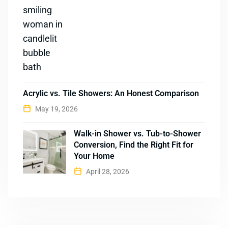
Acrylic vs. Tile Showers: An Honest Comparison
May 19, 2026
Walk-in Shower vs. Tub-to-Shower
Conversion, Find the Right Fit for
Your Home
April 28, 2026