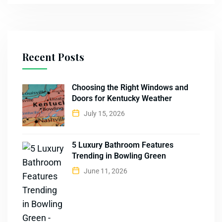
Recent Posts
Choosing the Right Windows and
Doors for Kentucky Weather
July 15, 2026
5 Luxury Bathroom Features
Trending in Bowling Green
June 11, 2026