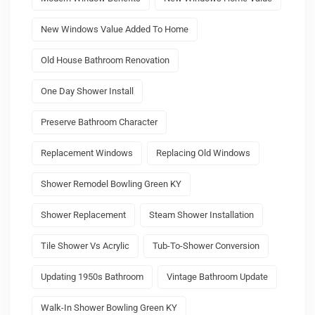
New Windows Value Added To Home
Old House Bathroom Renovation
One Day Shower Install
Preserve Bathroom Character
Replacement Windows
Replacing Old Windows
Shower Remodel Bowling Green KY
Shower Replacement
Steam Shower Installation
Tile Shower Vs Acrylic
Tub-To-Shower Conversion
Updating 1950s Bathroom
Vintage Bathroom Update
Walk-In Shower Bowling Green KY