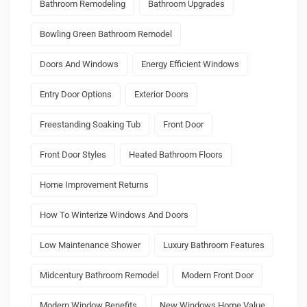
Bathroom Remodeling
Bathroom Upgrades
Bowling Green Bathroom Remodel
Doors And Windows
Energy Efficient Windows
Entry Door Options
Exterior Doors
Freestanding Soaking Tub
Front Door
Front Door Styles
Heated Bathroom Floors
Home Improvement Returns
How To Winterize Windows And Doors
Low Maintenance Shower
Luxury Bathroom Features
Midcentury Bathroom Remodel
Modern Front Door
Modern Window Benefits
New Windows Home Value