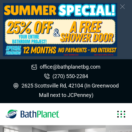
office@bathplanetbg.com
(270) 550-2284
2625 Scottsville Rd, 42104 (In Greenwood
Mall next to JCPenney)