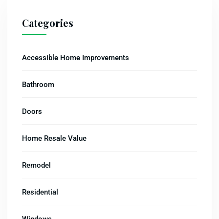
Categories
Accessible Home Improvements
Bathroom
Doors
Home Resale Value
Remodel
Residential
Windows