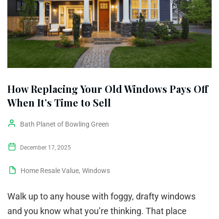
How Replacing Your Old Windows Pays Off
When It’s Time to Sell
Bath Planet of Bowling Green
December 17, 2025
Home Resale Value
,
Windows
Walk up to any house with foggy, drafty windows
and you know what you’re thinking. That place