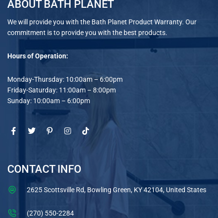
ABOUT BATH PLANET
We will provide you with the Bath Planet Product Warranty. Our
commitment is to provide you with the best products.
Hours of Operation:
Monday-Thursday: 10:00am – 6:00pm
Friday-Saturday: 11:00am – 8:00pm
Sunday: 10:00am – 6:00pm
CONTACT INFO
2625 Scottsville Rd, Bowling Green, KY 42104, United States
(270) 550-2284