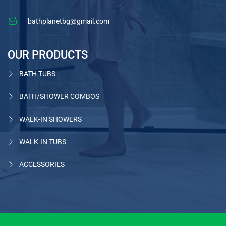
bathplanetbg@gmail.com
OUR PRODUCTS
BATH TUBS
BATH/SHOWER COMBOS
WALK-IN SHOWERS
WALK-IN TUBS
ACCESSORIES