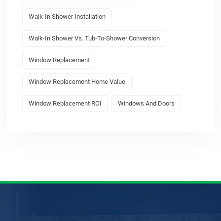
Walk-In Shower Installation
Walk-In Shower Vs. Tub-To-Shower Conversion
Window Replacement
Window Replacement Home Value
Window Replacement ROI
Windows And Doors