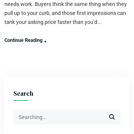
needs work. Buyers think the same thing when they
pull up to your curb, and those first impressions can
tank your asking price faster than you’d...
Continue Reading
Search