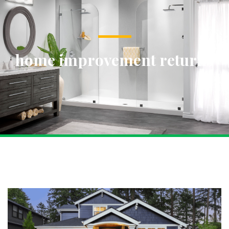
home improvement returns