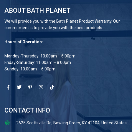
ABOUT BATH PLANET
We will provide you with the Bath Planet Product Warranty. Our
commitment is to provide you with the best products.
Hours of Operation:
Monday-Thursday: 10:00am – 6:00pm
Friday-Saturday: 11:00am – 8:00pm
Sunday: 10:00am – 6:00pm
CONTACT INFO
2625 Scottsville Rd, Bowling Green, KY 42104, United States