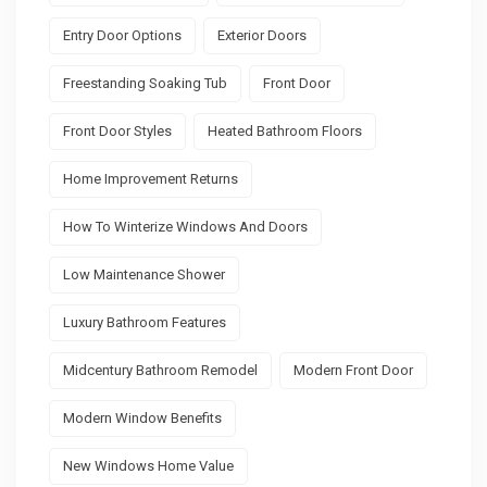
Entry Door Options
Exterior Doors
Freestanding Soaking Tub
Front Door
Front Door Styles
Heated Bathroom Floors
Home Improvement Returns
How To Winterize Windows And Doors
Low Maintenance Shower
Luxury Bathroom Features
Midcentury Bathroom Remodel
Modern Front Door
Modern Window Benefits
New Windows Home Value