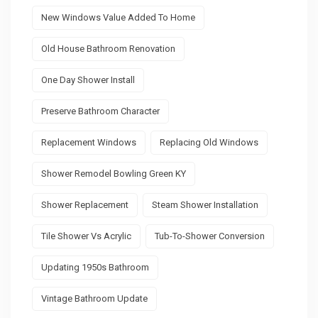
New Windows Value Added To Home
Old House Bathroom Renovation
One Day Shower Install
Preserve Bathroom Character
Replacement Windows
Replacing Old Windows
Shower Remodel Bowling Green KY
Shower Replacement
Steam Shower Installation
Tile Shower Vs Acrylic
Tub-To-Shower Conversion
Updating 1950s Bathroom
Vintage Bathroom Update