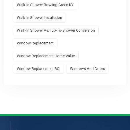
Walk-In Shower Bowling Green KY
Walk-In Shower Installation
Walk-In Shower Vs. Tub-To-Shower Conversion
Window Replacement
Window Replacement Home Value
Window Replacement ROI
Windows And Doors