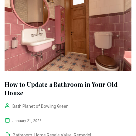
How to Update a Bathroom in Your Old
House
Bath Planet of Bowling Green
January 21, 2026
Bathroom
,
Home Resale Value
,
Remodel