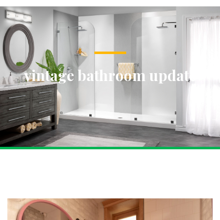
vintage bathroom update