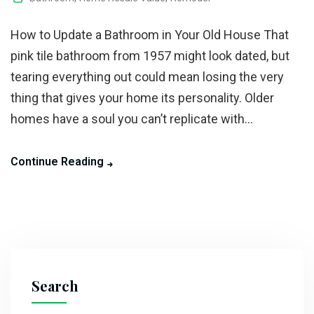
How to Update a Bathroom in Your Old House That
pink tile bathroom from 1957 might look dated, but
tearing everything out could mean losing the very
thing that gives your home its personality. Older
homes have a soul you can’t replicate with...
Continue Reading
Search