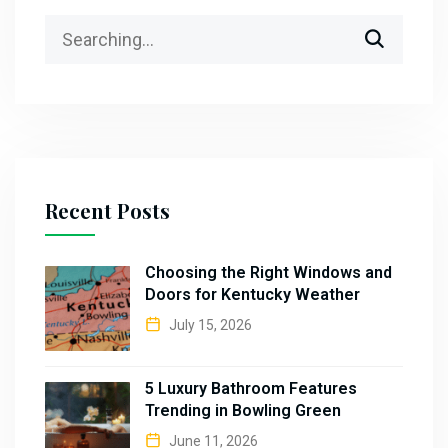
Recent Posts
Choosing the Right Windows and
Doors for Kentucky Weather
July 15, 2026
5 Luxury Bathroom Features
Trending in Bowling Green
June 11, 2026