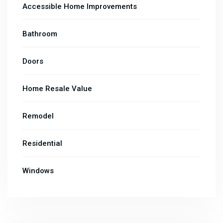
Accessible Home Improvements
Bathroom
Doors
Home Resale Value
Remodel
Residential
Windows