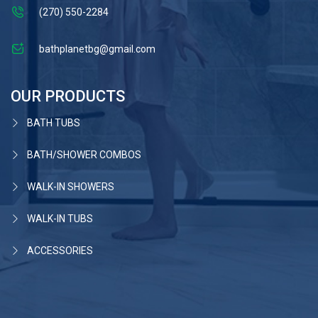
(270) 550-2284
bathplanetbg@gmail.com
OUR PRODUCTS
BATH TUBS
BATH/SHOWER COMBOS
WALK-IN SHOWERS
WALK-IN TUBS
ACCESSORIES