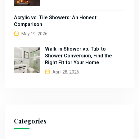
Acrylic vs. Tile Showers: An Honest
Comparison
May 19, 2026
Walk-in Shower vs. Tub-to-
Shower Conversion, Find the
Right Fit for Your Home
April 28, 2026
Categories