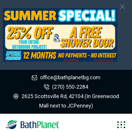
office@bathplanetbg.com
(270) 550-2284
2625 Scottsville Rd, 42104 (In Greenwood
Mall next to JCPenney)