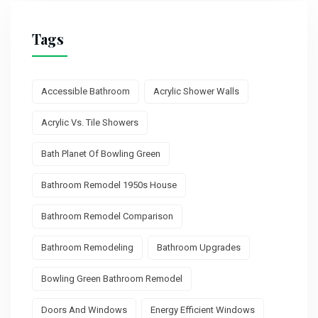
Tags
Accessible Bathroom
Acrylic Shower Walls
Acrylic Vs. Tile Showers
Bath Planet Of Bowling Green
Bathroom Remodel 1950s House
Bathroom Remodel Comparison
Bathroom Remodeling
Bathroom Upgrades
Bowling Green Bathroom Remodel
Doors And Windows
Energy Efficient Windows