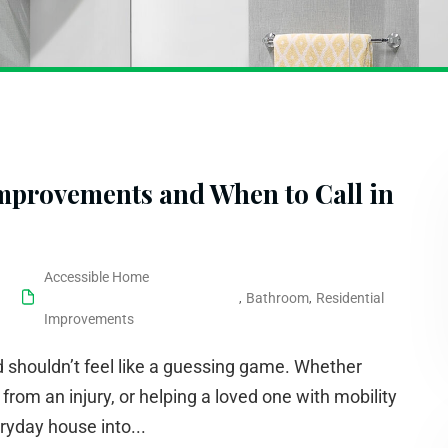
provements and When to Call in
Accessible Home
,
Bathroom
,
Residential
Improvements
 shouldn’t feel like a guessing game. Whether
 from an injury, or helping a loved one with mobility
ryday house into...