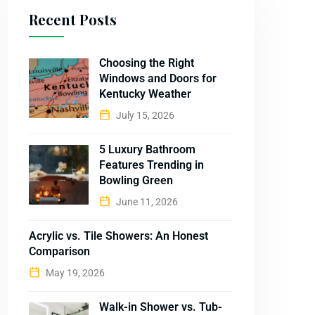
Recent Posts
Choosing the Right
Windows and Doors for
Kentucky Weather
July 15, 2026
5 Luxury Bathroom
Features Trending in
Bowling Green
June 11, 2026
Acrylic vs. Tile Showers: An Honest
Comparison
May 19, 2026
Walk-in Shower vs. Tub-