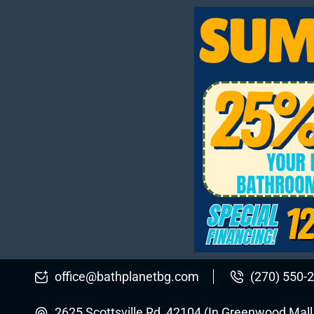
office@bathplanetbg.com
(270) 550-
2625 Scottsville Rd, 42104 (In Greenwood Mal