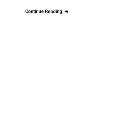
Continue Reading