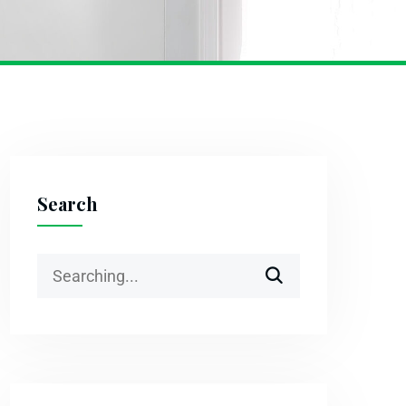
Search