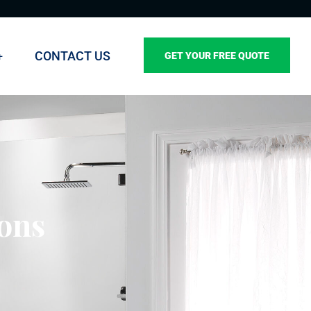
CONTACT US
GET YOUR FREE QUOTE
ions