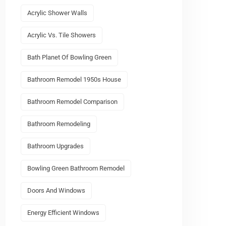
Acrylic Shower Walls
Acrylic Vs. Tile Showers
Bath Planet Of Bowling Green
Bathroom Remodel 1950s House
Bathroom Remodel Comparison
Bathroom Remodeling
Bathroom Upgrades
Bowling Green Bathroom Remodel
Doors And Windows
Energy Efficient Windows