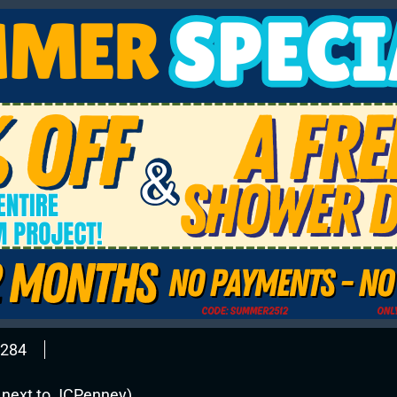
2284
l next to JCPenney)