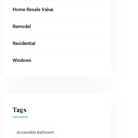
Home Resale Value
Remodel
Residential
Windows
Tags
Accessible Bathroom