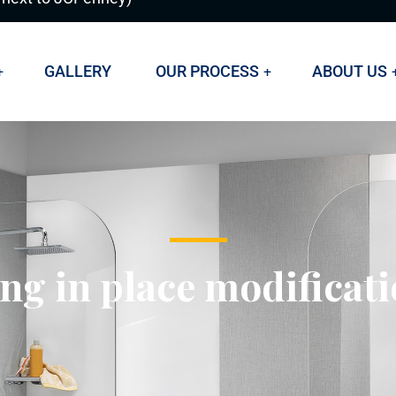
GALLERY
OUR PROCESS
ABOUT US
ng in place modificat