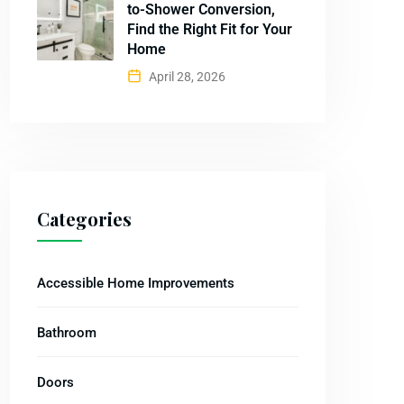
to-Shower Conversion,
Find the Right Fit for Your
Home
April 28, 2026
Categories
Accessible Home Improvements
Bathroom
Doors