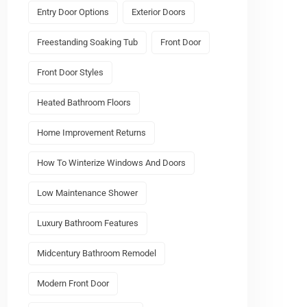
Entry Door Options
Exterior Doors
Freestanding Soaking Tub
Front Door
Front Door Styles
Heated Bathroom Floors
Home Improvement Returns
How To Winterize Windows And Doors
Low Maintenance Shower
Luxury Bathroom Features
Midcentury Bathroom Remodel
Modern Front Door