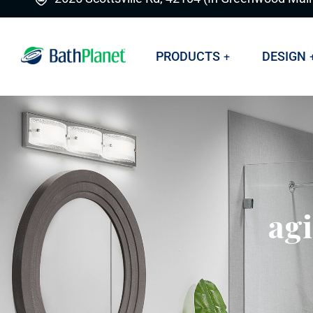
PRODUCTS
DESIGN
agi