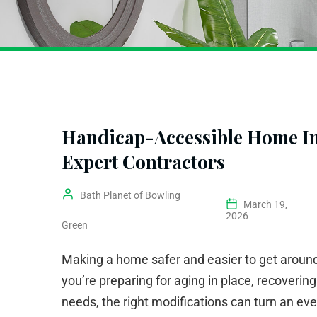
Handicap-Accessible Home Im
Expert Contractors
Bath Planet of Bowling
March 19,
2026
Green
Making a home safer and easier to get around
you’re preparing for aging in place, recovering
needs, the right modifications can turn an eve